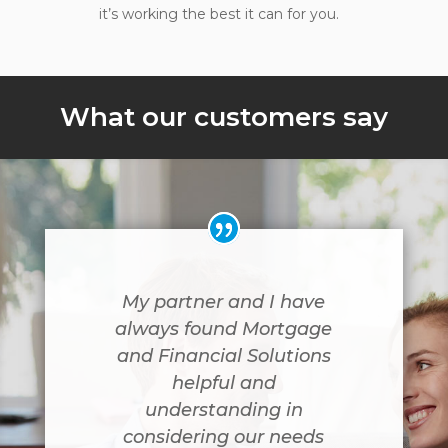
it’s working the best it can for you.
What our customers say
My partner and I have
always found Mortgage
and Financial Solutions
helpful and
understanding in
considering our needs