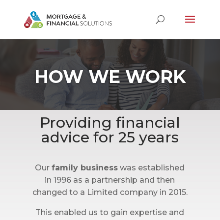
HOW WE WORK
Providing financial
advice for 25 years
Our
family business
was established
in 1996 as a partnership and then
changed to a Limited company in 2015.
This enabled us to gain expertise and