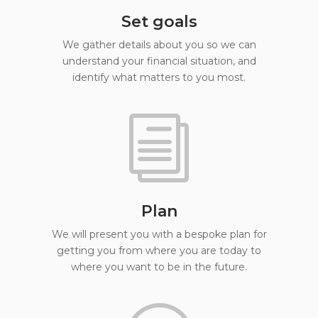
Set goals
We gather details about you so we can
understand your financial situation, and
identify what matters to you most.
i
Plan
We will present you with a bespoke plan for
getting you from where you are today to
where you want to be in the future.