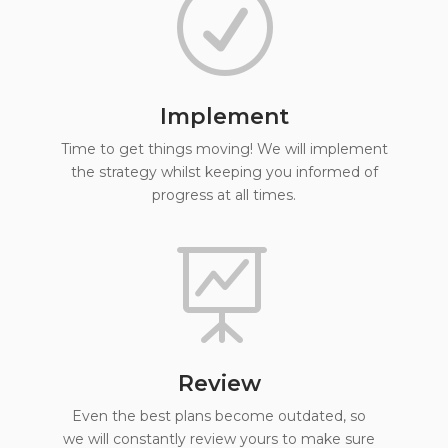
R
Implement
Time to get things moving! We will implement
the strategy whilst keeping you informed of
progress at all times.

Review
Even the best plans become outdated, so
we will constantly review yours to make sure