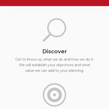
U
Discover
Get to know us, what we do and how we do it.
We will establish your objectives and what
value we can add to your planning.
