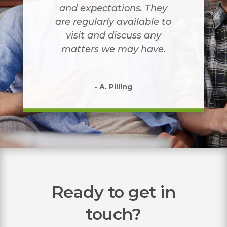
and expectations. They
are regularly available to
visit and discuss any
matters we may have.
- A. Pilling
Ready to get in
touch?