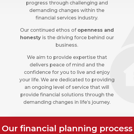
progress through challenging and
demanding changes within the
financial services industry.
Our continued ethos of
openness and
honesty
is the driving force behind our
business.
We aim to provide expertise that
delivers peace of mind and the
confidence for you to live and enjoy
your life. We are dedicated to providing
an ongoing level of service that will
provide financial solutions through the
demanding changes in life’s journey.
Our financial planning process