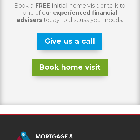
Book a
FREE
initial
home visit or talk to
one of our
experienced financial
advisers
today to discuss your needs.
Give us a call
Book home visit