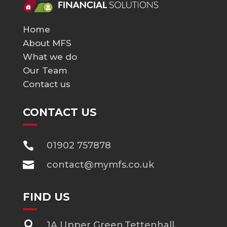
Home
About MFS
What we do
Our Team
Contact us
CONTACT US

01902 757878

contact@mymfs.co.uk
FIND US

1A Upper Green,Tettenhall,