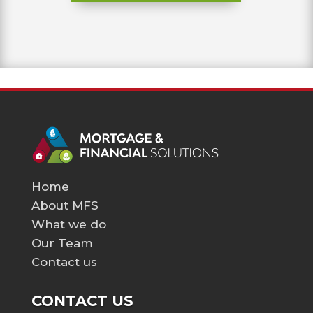
Home
About MFS
What we do
Our Team
Contact us
CONTACT US