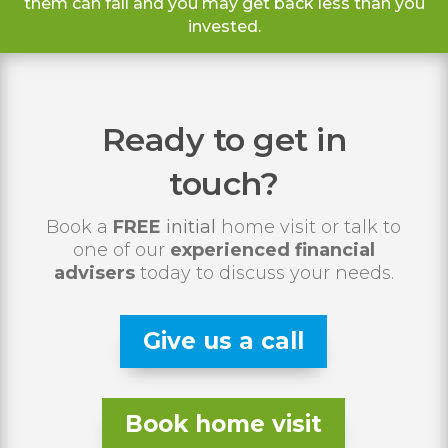
them can fall and you may get back less than you
invested.
Ready to get in
touch?
Book a
FREE
initial
home visit or talk to
one of our
experienced financial
advisers
today to discuss your needs.
Give us a call
Book home visit