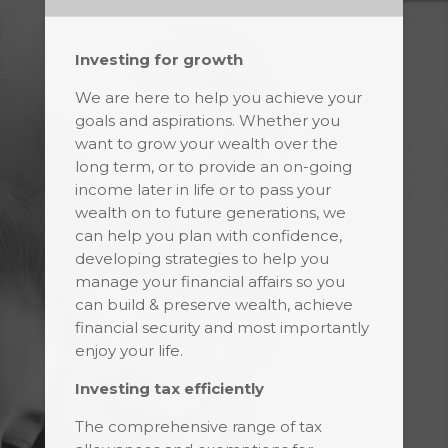
Investing for growth
We are here to help you achieve your
goals and aspirations. Whether you
want to grow your wealth over the
long term, or to provide an on-going
income later in life or to pass your
wealth on to future generations, we
can help you plan with confidence,
developing strategies to help you
manage your financial affairs so you
can build & preserve wealth, achieve
financial security and most importantly
enjoy your life.
Investing tax efficiently
The comprehensive range of tax