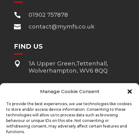

01902 757878

contact@mymfs.co.uk
FIND US

1A Upper Green,Tettenhall,
Wolverhampton, WV6 8QQ
Manage Cookie Consent
Approver Quilter Financial Services Limited.
To provide the best experiences, we use technologies like cookies
The guidance and/or information contained in this website is
subject to UK regulatory regime and is therefore restricted to
to store and/or access device information. Consenting to these
consumers based in the UK. Mortgage & Financial Solutions Ltd
technologies will allow us to process data such as browsing
is an Appointed Representative of Quilter Financial Services Ltd
behaviour or unique IDs on this site. Not consenting or
which is authorised and regulated by the Financial Conduct
withdrawing consent, may adversely affect certain features and
Authority. Quilter Financial Services Limited are entered on the
functions.
FCA register
https://register.fca.org.uk/s/
under reference