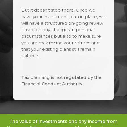
But it doesn’t stop there. Once we
have your investment plan in place, we
will have a structured on-going review
based on any changes in personal
circumstances but also to make sure
you are maximising your returns and
that your existing plans still remain
suitable.
Tax planning is not regulated by the
Financial Conduct Authority
The value of investments and any income from