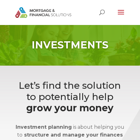
INVESTMENTS
Let’s find the solution
to potentially help
grow your money
Investment planning
is about helping you
to
structure and manage your finances