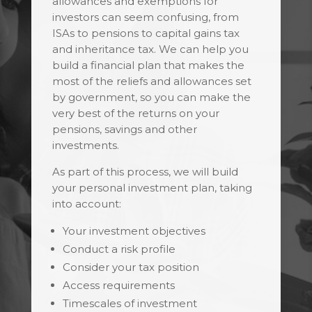
allowances and exemptions for
investors can seem confusing, from
ISAs to pensions to capital gains tax
and inheritance tax. We can help you
build a financial plan that makes the
most of the reliefs and allowances set
by government, so you can make the
very best of the returns on your
pensions, savings and other
investments.
As part of this process, we will build
your personal investment plan, taking
into account:
Your investment objectives
Conduct a risk profile
Consider your tax position
Access requirements
Timescales of investment