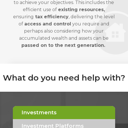
to achieve your objectives. This includes the
efficient use of
existing resources,
ensuring
tax efficiency
, delivering the level
of
access and control
you require and
perhaps also considering how your
accumulated wealth and assets can be
passed on to the next generation.
What do you need help with?
Investments
Investment Platforms